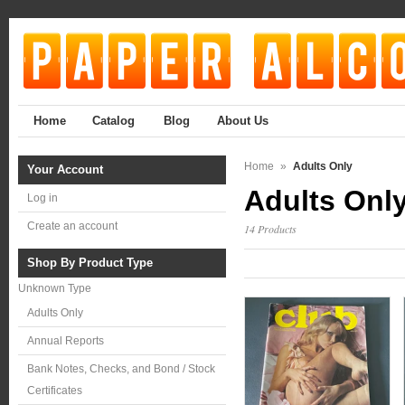
Home
Catalog
Blog
About Us
Home
»
Adults Only
Your Account
Adults Onl
Log in
Create an account
14 Products
Shop By Product Type
Unknown Type
Adults Only
Annual Reports
Bank Notes, Checks, and Bond / Stock
Certificates