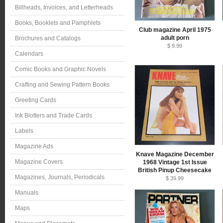
Billheads, Invoices, and Letterheads
Books, Booklets and Pamphlets
Club magazine April 1975
adult porn
Brochures and Catalogs
$ 9.99
Calendars
Comic Books and Graphic Novels
Crafting and Sewing Pattern Books
Greeting Cards
Ink Blotters and Trade Cards
Labels
Magazine Ads
Knave Magazine December
Magazine Covers
1968 Vintage 1st Issue
British Pinup Cheesecake
Magazines, Journals, Periodicals
$ 39.99
Manuals
Maps