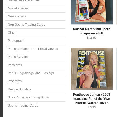
Menus and Placemats
Miscellaneous
Newspapers
Non-Sports Trading Cards
Partner March 1983 porn
Other
magazine adult
$ 13.99
Photographs
Postage Stamps and Postal Covers
Postal Covers
Postcards
Prints, Engravings, and Etchings
Programs
Recipe Booklets
Penthouse January 2003
Sheet Music and Song Books
magazine Pet of the Year
Martina Warren cover
Sports Trading Cards
$ 9.99