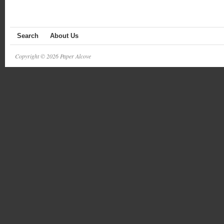
Search
About Us
Copyright © 2026 Paper Alcove