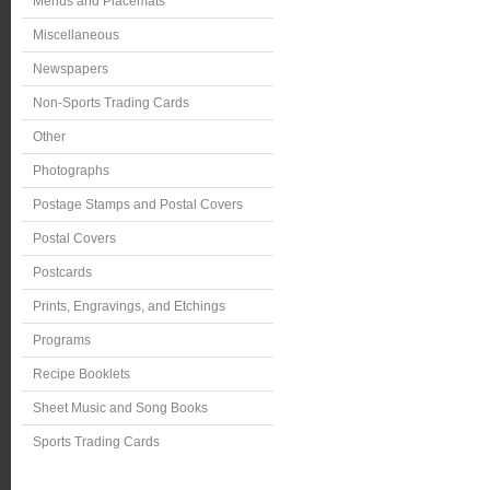
Menus and Placemats
Miscellaneous
Newspapers
Non-Sports Trading Cards
Other
Photographs
Postage Stamps and Postal Covers
Postal Covers
Postcards
Prints, Engravings, and Etchings
Programs
Recipe Booklets
Sheet Music and Song Books
Sports Trading Cards