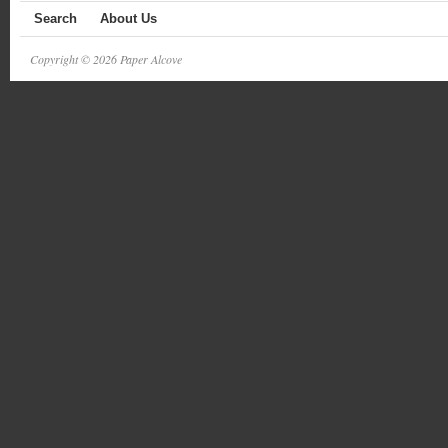
Search
About Us
Copyright © 2026 Paper Alcove