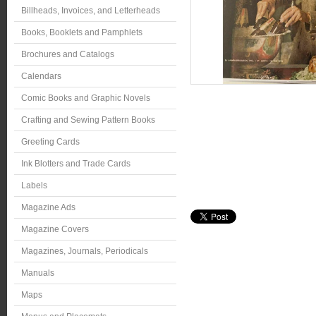
Billheads, Invoices, and Letterheads
Books, Booklets and Pamphlets
Brochures and Catalogs
Calendars
Comic Books and Graphic Novels
Crafting and Sewing Pattern Books
Greeting Cards
Ink Blotters and Trade Cards
Labels
Magazine Ads
Magazine Covers
Magazines, Journals, Periodicals
Manuals
Maps