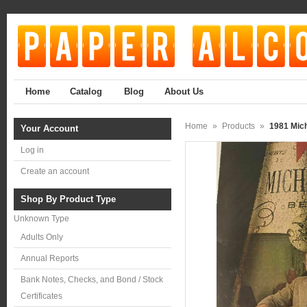
Home
Catalog
Blog
About Us
Home
»
Products
»
1981 Mich
Your Account
Log in
Create an account
Shop By Product Type
Unknown Type
Adults Only
Annual Reports
Bank Notes, Checks, and Bond / Stock
Certificates