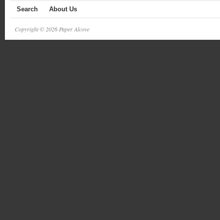
Search
About Us
Copyright © 2026 Paper Alcove