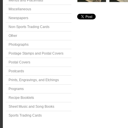
Menus and Placemats
Miscellaneous
Newspapers
Non-Sports Trading Cards
Other
Photographs
Postage Stamps and Postal Covers
Postal Covers
Postcards
Prints, Engravings, and Etchings
Programs
Recipe Booklets
Sheet Music and Song Books
Sports Trading Cards