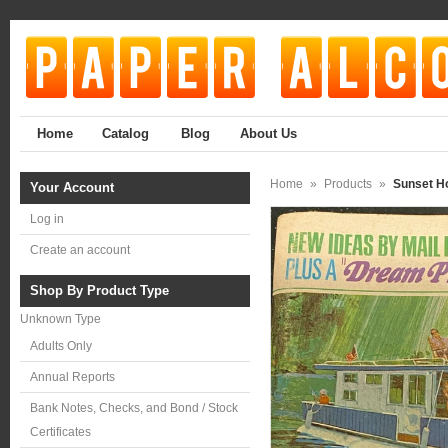
Home
Catalog
Blog
About Us
Home
»
Products
»
Sunset H
Your Account
Log in
Create an account
Shop By Product Type
Unknown Type
Adults Only
Annual Reports
Bank Notes, Checks, and Bond / Stock
Certificates