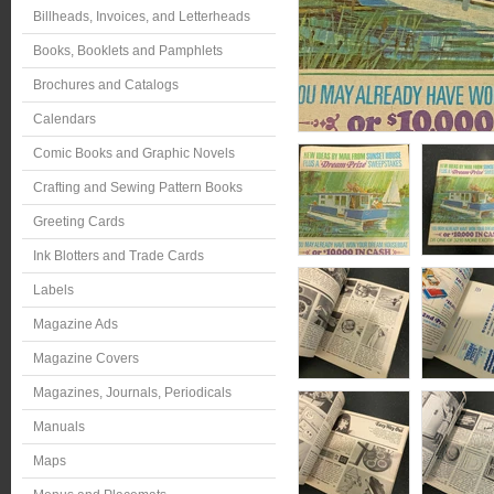
Billheads, Invoices, and Letterheads
Books, Booklets and Pamphlets
Brochures and Catalogs
Calendars
Comic Books and Graphic Novels
Crafting and Sewing Pattern Books
Greeting Cards
Ink Blotters and Trade Cards
Labels
Magazine Ads
Magazine Covers
Magazines, Journals, Periodicals
Manuals
Maps