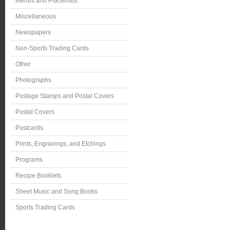
Menus and Placemats
Miscellaneous
Newspapers
Non-Sports Trading Cards
Other
Photographs
Postage Stamps and Postal Covers
Postal Covers
Postcards
Prints, Engravings, and Etchings
Programs
Recipe Booklets
Sheet Music and Song Books
Sports Trading Cards