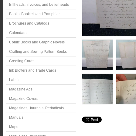
Billheads, Invoices, and Letterheads
Books, Booklets and Pamphlets
Brochures and Catalogs
Calendars
Comic Books and Graphic Novels
Crafting and Sewing Pattern Books
Greeting Cards
Ink Blotters and Trade Cards
Labels
Magazine Ads
Magazine Covers
Magazines, Journals, Periodicals
Manuals
Maps