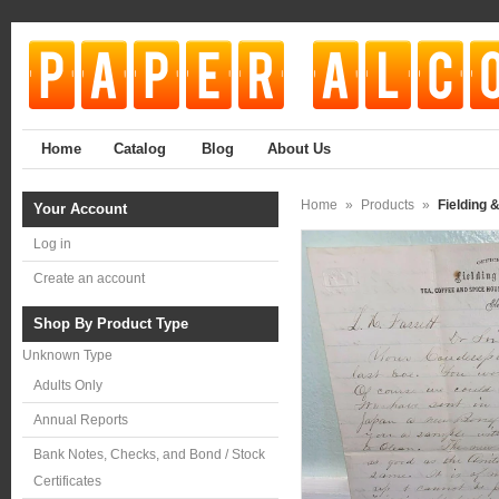
Home
Catalog
Blog
About Us
Home
»
Products
»
Fielding 
Your Account
Log in
Create an account
Shop By Product Type
Unknown Type
Adults Only
Annual Reports
Bank Notes, Checks, and Bond / Stock
Certificates