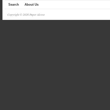
Search
About Us
Copyright © 2026 Paper Alcove