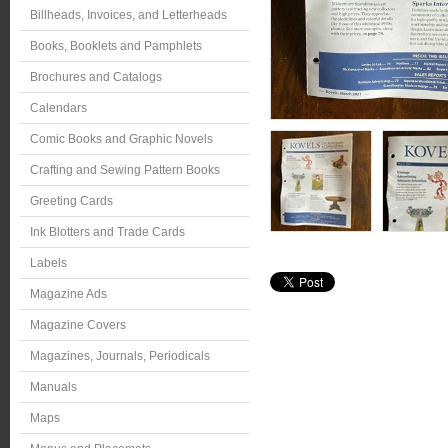
Billheads, Invoices, and Letterheads
Books, Booklets and Pamphlets
Brochures and Catalogs
Calendars
Comic Books and Graphic Novels
Crafting and Sewing Pattern Books
Greeting Cards
Ink Blotters and Trade Cards
Labels
Magazine Ads
Magazine Covers
Magazines, Journals, Periodicals
Manuals
Maps