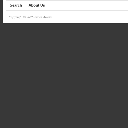
Search
About Us
Copyright © 2026 Paper Alcove