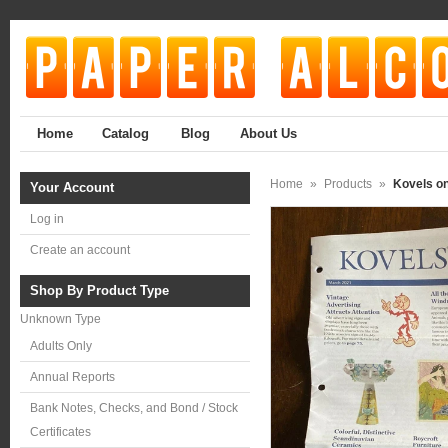
Home
Catalog
Blog
About Us
Home
»
Products
»
Kovels on
Your Account
Log in
Create an account
Shop By Product Type
Unknown Type
Adults Only
Annual Reports
Bank Notes, Checks, and Bond / Stock
Certificates