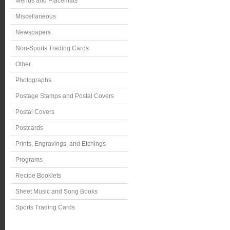
Menus and Placemats
Miscellaneous
Newspapers
Non-Sports Trading Cards
Other
Photographs
Postage Stamps and Postal Covers
Postal Covers
Postcards
Prints, Engravings, and Etchings
Programs
Recipe Booklets
Sheet Music and Song Books
Sports Trading Cards