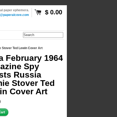
inal paper ephemera.
$ 0.00
o@paperalcove.com
 Stover Ted Lewin Cover Art
a February 1964
azine Spy
sts Russia
ie Stover Ted
in Cover Art
9