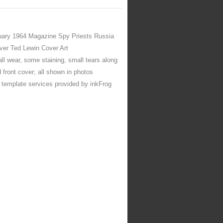
ary 1964 Magazine Spy Priests Russia
er Ted Lewin Cover Art
ll wear, some staining, small tears along
 front cover; all shown in photos
d template services provided by inkFrog