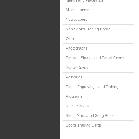
Menus and Placemats
Miscellaneous
Newspapers
Non-Sports Trading Cards
Other
Photographs
Postage Stamps and Postal Covers
Postal Covers
Postcards
Prints, Engravings, and Etchings
Programs
Recipe Booklets
Sheet Music and Song Books
Sports Trading Cards