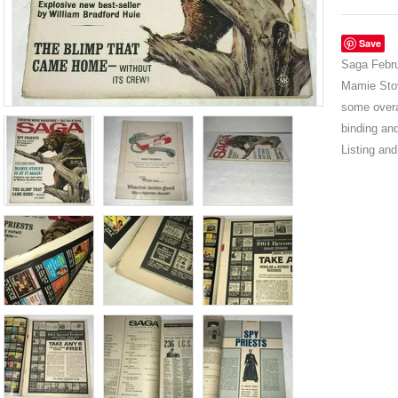
Save
Saga Febru
Mamie Stov
some overa
binding and
Listing an