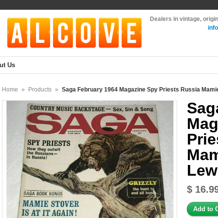
Dealers in vintage, orig
inf
ut Us
Home
»
Products
»
Saga February 1964 Magazine Spy Priests Russia Mamie
Sag
Mag
Prie
Mam
Lew
$ 16.9