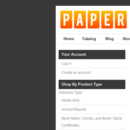
Home
Catalog
Blog
Abo
Your Account
Log in
Create an account
Shop By Product Type
Unknown Type
Adults Only
Annual Reports
Bank Notes, Checks, and Bond / Stock
Certificates