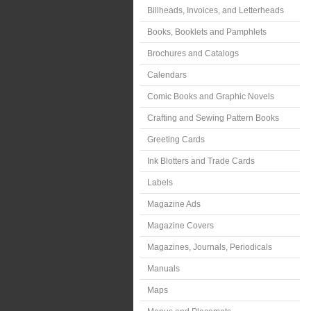
Billheads, Invoices, and Letterheads
Books, Booklets and Pamphlets
Brochures and Catalogs
Calendars
Comic Books and Graphic Novels
Crafting and Sewing Pattern Books
Greeting Cards
Ink Blotters and Trade Cards
Labels
Magazine Ads
Magazine Covers
Magazines, Journals, Periodicals
Manuals
Maps