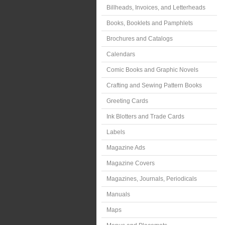
Billheads, Invoices, and Letterheads
Books, Booklets and Pamphlets
Brochures and Catalogs
Calendars
Comic Books and Graphic Novels
Crafting and Sewing Pattern Books
Greeting Cards
Ink Blotters and Trade Cards
Labels
Magazine Ads
Magazine Covers
Magazines, Journals, Periodicals
Manuals
Maps