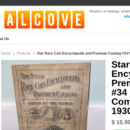
Dealers in vintage, orig
inf
ut Us
Home
»
Products
»
Star Rare Coin Encyclopedia and Premium Catalog #34
Star
Enc
Pre
#34
Com
193
$ 15.9