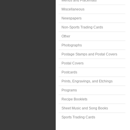
Menus and Placemats
Miscellaneous
Newspapers
Non-Sports Trading Cards
Other
Photographs
Postage Stamps and Postal Covers
Postal Covers
Postcards
Prints, Engravings, and Etchings
Programs
Recipe Booklets
Sheet Music and Song Books
Sports Trading Cards