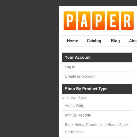
Home
Catalog
Blog
Abo
Your Account
Log in
Create an account
Shop By Product Type
Unknown Type
Adults Only
Annual Reports
Bank Notes, Checks, and Bond / Stock
Certificates