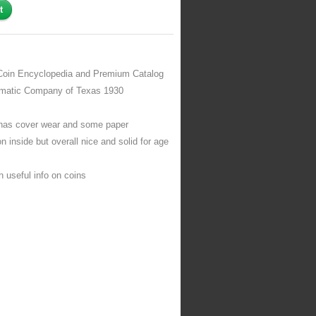
Coin Encyclopedia and Premium Catalog
matic Company of Texas 1930
has cover wear and some paper
on inside but overall nice and solid for age
 useful info on coins