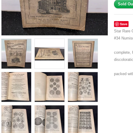
Save
Star Rare 
#34 Numis
complete, 
discolorati
packed with