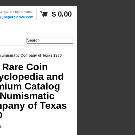
inal paper ephemera.
$ 0.00
o@paperalcove.com
 Numismatic Company of Texas 1930
 Rare Coin
yclopedia and
mium Catalog
 Numismatic
pany of Texas
0
9