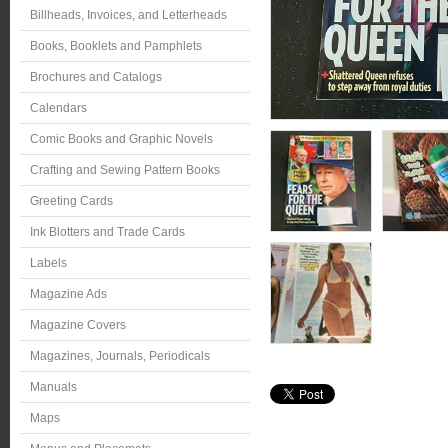
Billheads, Invoices, and Letterheads
Books, Booklets and Pamphlets
Brochures and Catalogs
Calendars
Comic Books and Graphic Novels
Crafting and Sewing Pattern Books
Greeting Cards
Ink Blotters and Trade Cards
Labels
Magazine Ads
Magazine Covers
Magazines, Journals, Periodicals
Manuals
Maps