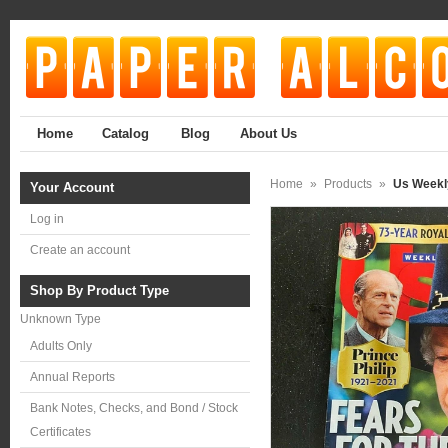
Home
Catalog
Blog
About Us
Home
»
Products
»
Us Weekly
Your Account
Log in
Create an account
Shop By Product Type
Unknown Type
Adults Only
Annual Reports
Bank Notes, Checks, and Bond / Stock
Certificates