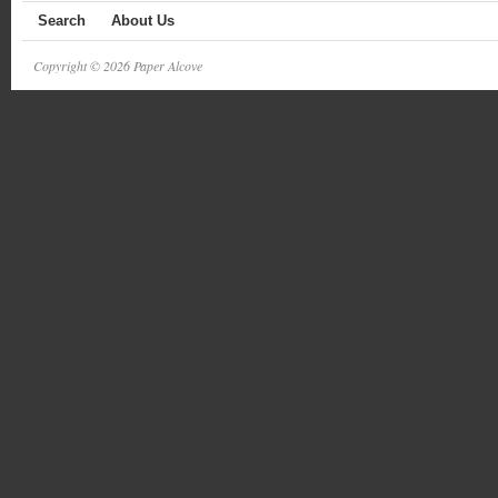
Search
About Us
Copyright © 2026 Paper Alcove