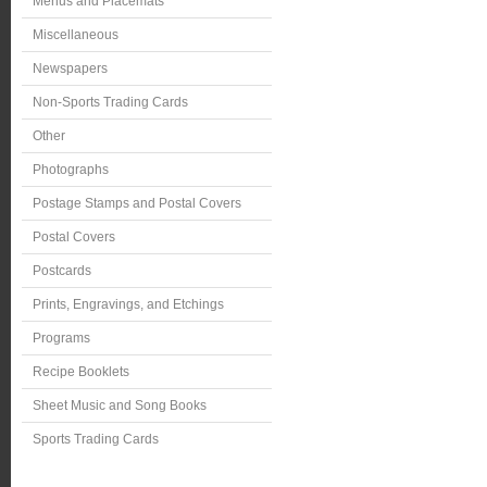
Menus and Placemats
Miscellaneous
Newspapers
Non-Sports Trading Cards
Other
Photographs
Postage Stamps and Postal Covers
Postal Covers
Postcards
Prints, Engravings, and Etchings
Programs
Recipe Booklets
Sheet Music and Song Books
Sports Trading Cards