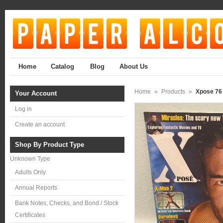
Home
Catalog
Blog
About Us
Home
»
Products
»
Xpose 76
Your Account
Log in
Create an account
Shop By Product Type
Unknown Type
Adults Only
Annual Reports
Bank Notes, Checks, and Bond / Stock
Certificates