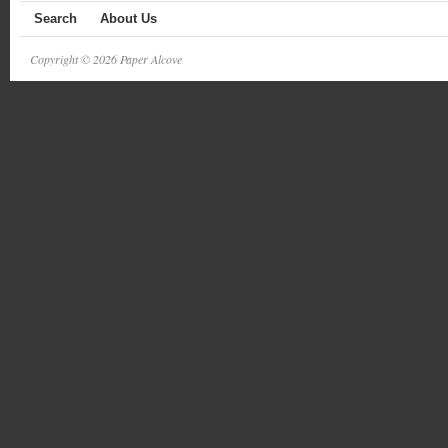
Search
About Us
Copyright © 2026 Paper Alcove