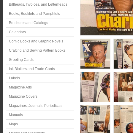
Billheads, Invoices, and Letterheads
Books, Booklets and Pamphlets
Brochures and Catalogs
Calendars
Comic Books and Graphic Novels
Crafting and Sewing Pattern Books
Greeting Cards
Ink Blotters and Trade Cards
Labels
Magazine Ads
Magazine Covers
Magazines, Journals, Periodicals
Manuals
Maps