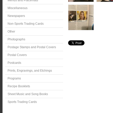
Menus and Placemats
Miscellaneous
Newspapers
Non-Sports Trading Cards
Other
Photographs
Postage Stamps and Postal Covers
Postal Covers
Postcards
Prints, Engravings, and Etchings
Programs
Recipe Booklets
Sheet Music and Song Books
Sports Trading Cards